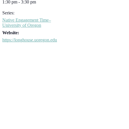
1:30 pm - 3:30 pm
Series:
Native Engagement Time–
University of Oregon
Website:
https://longhouse.uoregon.edu