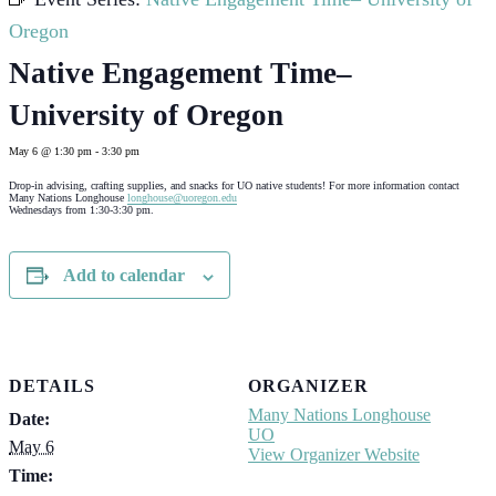
Oregon
Native Engagement Time–
University of Oregon
May 6 @ 1:30 pm
-
3:30 pm
Drop-in advising, crafting supplies, and snacks for UO native students! For more information contact
Many Nations Longhouse
longhouse@uoregon.edu
Wednesdays from 1:30-3:30 pm.
Add to calendar
DETAILS
ORGANIZER
Many Nations Longhouse
Date:
UO
May 6
View Organizer Website
Time: