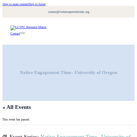
Skip to main content
Skip to footer
contact@violencepreventionlc.org
Contact
Native Engagement Time– University of Oregon
« All Events
This event has passed.
Event Series:
Native Engagement Time– University of