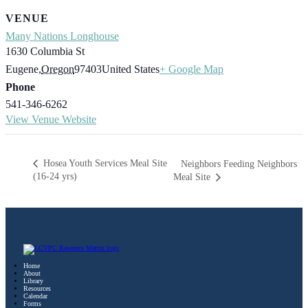
VENUE
Many Nations Longhouse
1630 Columbia St
Eugene
,
Oregon
97403
United States
+ Google Map
Phone
541-346-6262
View Venue Website
Hosea Youth Services Meal Site
Neighbors Feeding Neighbors
(16-24 yrs)
Meal Site
Home
About
Library
Resources
Calendar
Forms