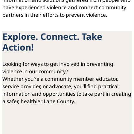
have experienced violence and connect community
partners in their efforts to prevent violence.
Explore. Connect. Take
Action!
Looking for ways to get involved in preventing
violence in our community?
Whether you’re a community member, educator,
service provider, or advocate, you’ll find practical
information and opportunities to take part in creating
a safer, healthier Lane County.