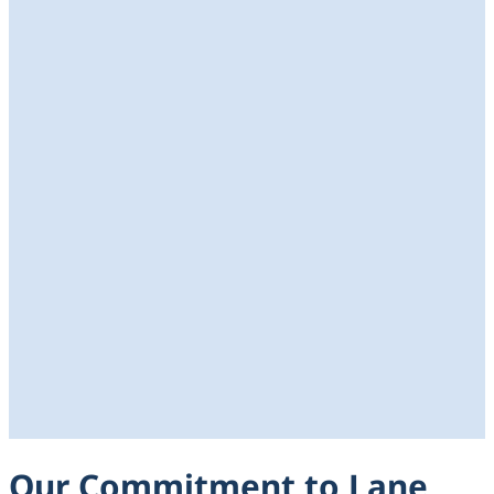
Our Commitment to Lane