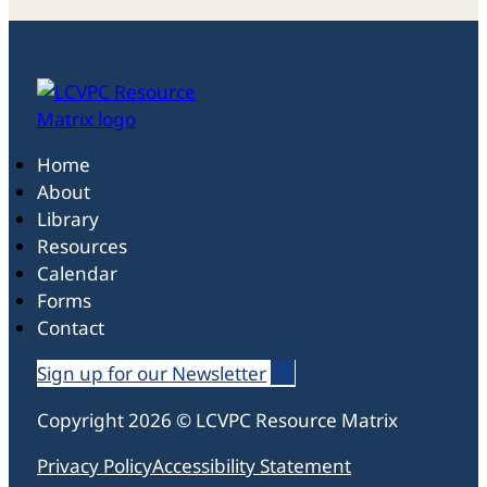
Home
About
Library
Resources
Calendar
Forms
Contact
Sign up for our Newsletter
Follow us on Linked In
Follow us on Linked In
Follow us on Linked In
Copyright 2026 © LCVPC Resource Matrix
Privacy Policy
Accessibility Statement