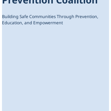
Building Safe Communities Through Prevention,
Education, and Empowerment