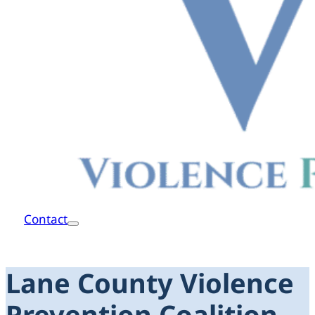
Contact
Lane County Violence
Prevention Coalition