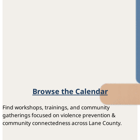
Browse the Calendar
Find workshops, trainings, and community
gatherings focused on violence prevention &
community connectedness across Lane County.