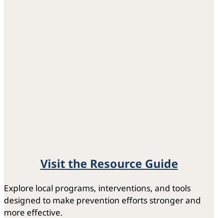
Visit the Resource Guide
Explore local programs, interventions, and tools
designed to make prevention efforts stronger and
more effective.