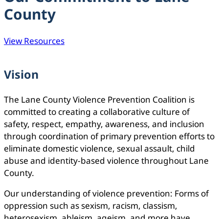
County
View Resources
Vision
The Lane County Violence Prevention Coalition is
committed to creating a collaborative culture of
safety, respect, empathy, awareness, and inclusion
through coordination of primary prevention efforts to
eliminate domestic violence, sexual assault, child
abuse and identity-based violence throughout Lane
County.
Our understanding of violence prevention: Forms of
oppression such as sexism, racism, classism,
heterosexism, ableism, ageism, and more have