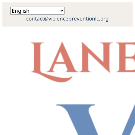
contact@violencepreventionlc.org