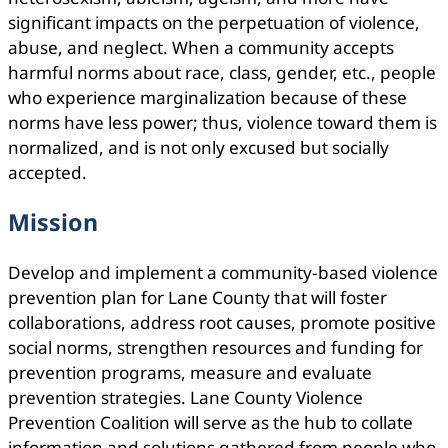
signiﬁcant impacts on the perpetuation of violence,
abuse, and neglect. When a community accepts
harmful norms about race, class, gender, etc., people
who experience marginalization because of these
norms have less power; thus, violence toward them is
normalized, and is not only excused but socially
accepted.
Mission
Develop and implement a community-based violence
prevention plan for Lane County that will foster
collaborations, address root causes, promote positive
social norms, strengthen resources and funding for
prevention programs, measure and evaluate
prevention strategies. Lane County Violence
Prevention Coalition will serve as the hub to collate
information and solutions gathered from people who