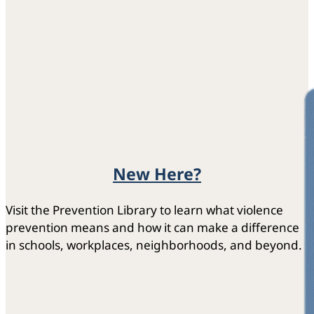
New Here?
Visit the Prevention Library to learn what violence
prevention means and how it can make a difference
in schools, workplaces, neighborhoods, and beyond.