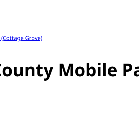
 (Cottage Grove)
County Mobile P
)