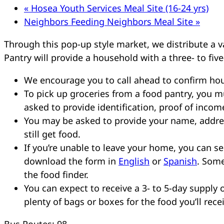
«
Hosea Youth Services Meal Site (16-24 yrs)
Neighbors Feeding Neighbors Meal Site
»
Through this pop-up style market, we distribute a va
Pantry will provide a household with a three- to five
We encourage you to call ahead to confirm hou
To pick up groceries from a food pantry, you 
asked to provide identification, proof of incom
You may be asked to provide your name, addres
still get food.
If you’re unable to leave your home, you can 
download the form in
English
or
Spanish
. Some
the food finder.
You can expect to receive a 3- to 5-day supply o
plenty of bags or boxes for the food you’ll rece
Bus Routes: 98