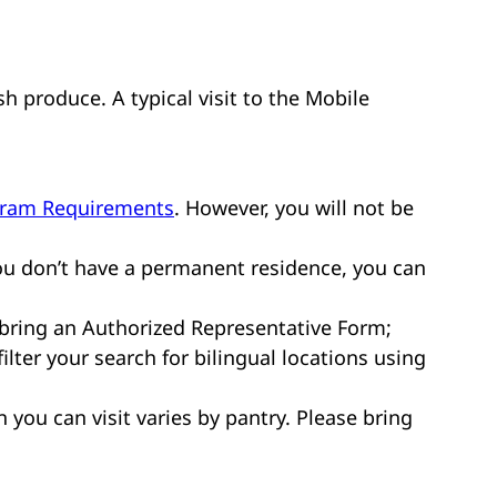
sh produce. A typical visit to the Mobile
gram Requirements
. However, you will not be
ou don’t have a permanent residence, you can
 bring an Authorized Representative Form;
ilter your search for bilingual locations using
n you can visit varies by pantry. Please bring