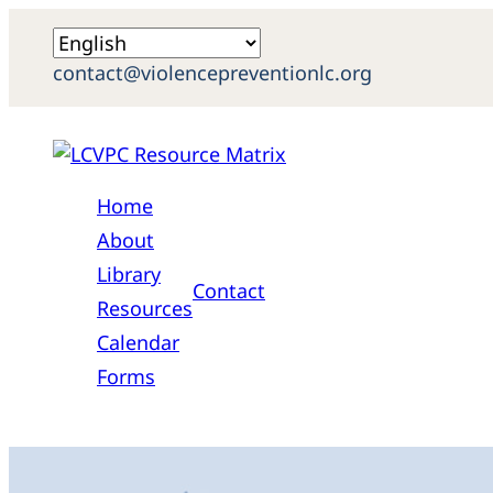
contact@violencepreventionlc.org
Home
About
Library
Contact
Resources
Calendar
Forms