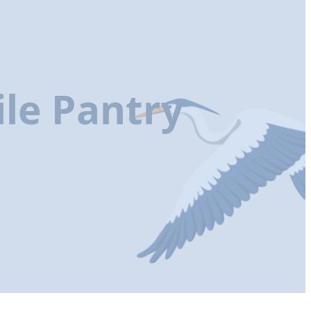
le Pantry