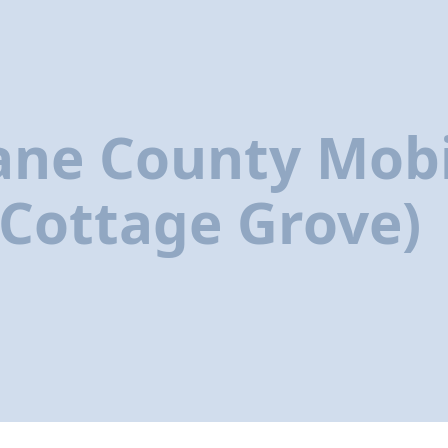
ane County Mobi
(Cottage Grove)