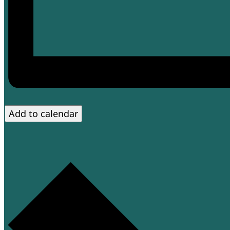
Add to calendar