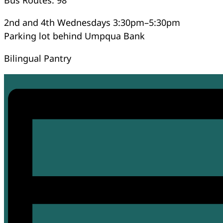
2nd and 4th Wednesdays 3:30pm–5:30pm
Parking lot behind Umpqua Bank
Bilingual Pantry