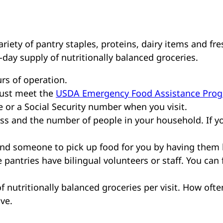
riety of pantry staples, proteins, dairy items and fre
-day supply of nutritionally balanced groceries.
rs of operation.
must meet the
USDA Emergency Food Assistance Pro
e or a Social Security number when you visit.
s and the number of people in your household. If y
send someone to pick up food for you by having them
 pantries have bilingual volunteers or staff. You can f
f nutritionally balanced groceries per visit. How ofte
ive.