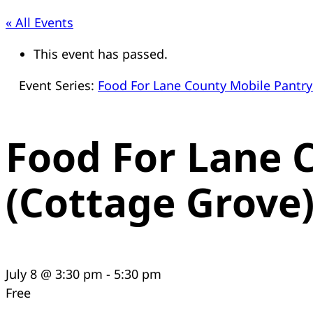
« All Events
This event has passed.
Event Series:
Food For Lane County Mobile Pantry
Food For Lane 
(Cottage Grove
July 8 @ 3:30 pm
-
5:30 pm
Free