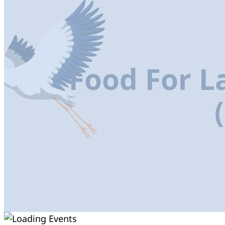
Food For L