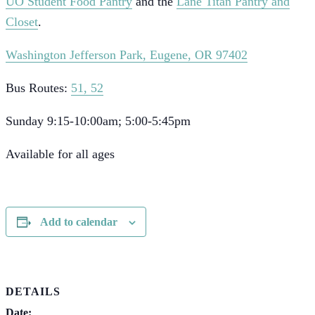
UO Student Food Pantry
and the
Lane Titan Pantry and
Closet
.
Washington Jefferson Park, Eugene, OR 97402
Bus Routes:
51, 52
Sunday 9:15-10:00am; 5:00-5:45pm
Available for all ages
Add to calendar
DETAILS
Date: