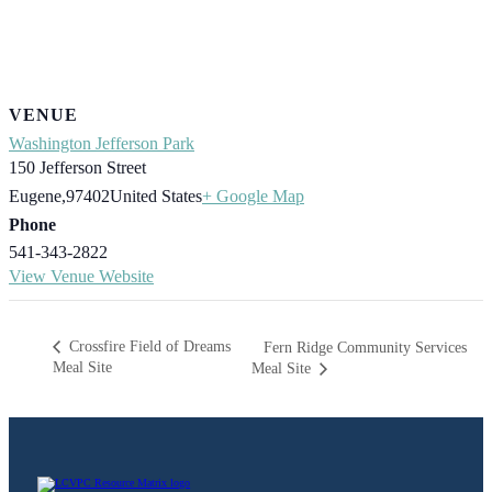
VENUE
Washington Jefferson Park
150 Jefferson Street
Eugene
,
97402
United States
+ Google Map
Phone
541-343-2822
View Venue Website
Crossfire Field of Dreams
Fern Ridge Community Services
Meal Site
Meal Site