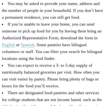
You may be asked to provide your name, address and
the number of people in your household. If you don’t have
a permanent residence, you can still get food.
If you’re unable to leave your home, you can send
someone to pick up food for you by having them bring an
Authorized Representative Form; download the form in
English
or
Spanish
. Some pantries have bilingual
volunteers or staff. You can filter your search for bilingual
locations using the food finder.
You can expect to receive a 3- to 5-day supply of
nutritionally balanced groceries per visit. How often you
can visit varies by pantry. Please bring plenty of bags or
boxes for the food you’ll receive.
There are designated food pantries and other services
for college students that are not income based, such as the