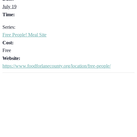
July 19
Time:
Series:
Free People! Meal Site
Cost:
Free
Website:
https://www.foodforlanecounty.org/location/free-people/