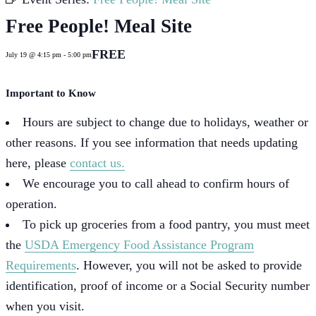
Free People! Meal Site
FREE
July 19 @ 4:15 pm
-
5:00 pm
Important to Know
Hours are subject to change due to holidays, weather or
other reasons. If you see information that needs updating
here, please
contact us.
We encourage you to call ahead to confirm hours of
operation.
To pick up groceries from a food pantry, you must meet
the
USDA Emergency Food Assistance Program
Requirements
. However, you will not be asked to provide
identification, proof of income or a Social Security number
when you visit.