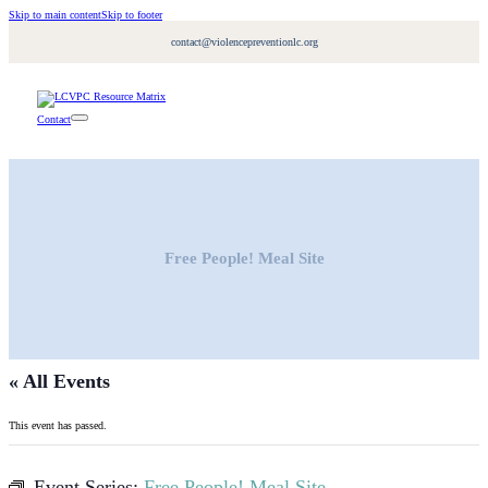
Skip to main content
Skip to footer
contact@violencepreventionlc.org
Contact
Free People! Meal Site
« All Events
This event has passed.
Event Series:
Free People! Meal Site