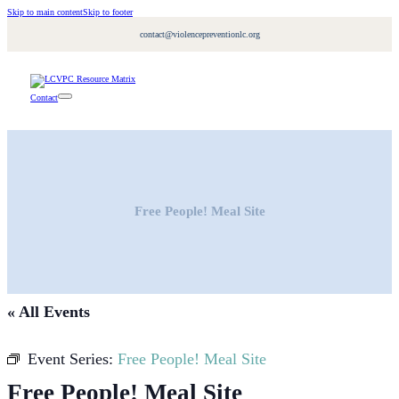
Skip to main content
Skip to footer
contact@violencepreventionlc.org
Contact
Free People! Meal Site
« All Events
Event Series:
Free People! Meal Site
Free People! Meal Site