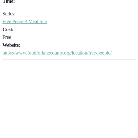
Time:
Series:
Free People! Meal Site
Cost:
Free
Website:
https://www.foodforlanecounty.org/location/free-people/