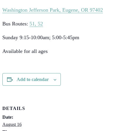
Washington Jefferson Park, Eugene, OR 97402
Bus Routes:
51, 52
Sunday 9:15-10:00am; 5:00-5:45pm
Available for all ages
Add to calendar
DETAILS
Date:
August 16