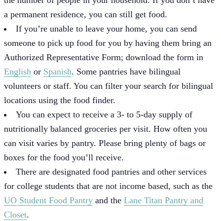
a permanent residence, you can still get food.
If you’re unable to leave your home, you can send
someone to pick up food for you by having them bring an
Authorized Representative Form; download the form in
English
or
Spanish
. Some pantries have bilingual
volunteers or staff. You can filter your search for bilingual
locations using the food finder.
You can expect to receive a 3- to 5-day supply of
nutritionally balanced groceries per visit. How often you
can visit varies by pantry. Please bring plenty of bags or
boxes for the food you’ll receive.
There are designated food pantries and other services
for college students that are not income based, such as the
UO Student Food Pantry
and the
Lane Titan Pantry and
Closet
.