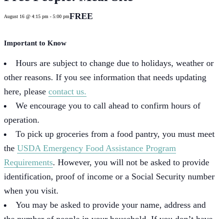
FREE
August 16 @ 4:15 pm
-
5:00 pm
Important to Know
Hours are subject to change due to holidays, weather or
other reasons. If you see information that needs updating
here, please
contact us.
We encourage you to call ahead to confirm hours of
operation.
To pick up groceries from a food pantry, you must meet
the
USDA Emergency Food Assistance Program
Requirements
. However, you will not be asked to provide
identification, proof of income or a Social Security number
when you visit.
You may be asked to provide your name, address and
the number of people in your household. If you don’t have