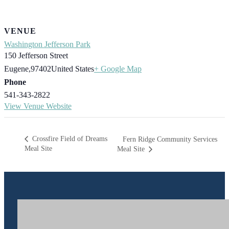
VENUE
Washington Jefferson Park
150 Jefferson Street
Eugene
,
97402
United States
+ Google Map
Phone
541-343-2822
View Venue Website
Crossfire Field of Dreams
Fern Ridge Community Services
Meal Site
Meal Site