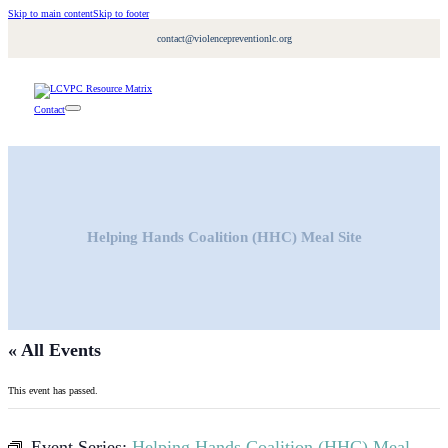
Skip to main content
Skip to footer
contact@violencepreventionlc.org
Contact
Helping Hands Coalition (HHC) Meal Site
« All Events
This event has passed.
Event Series:
Helping Hands Coalition (HHC) Meal