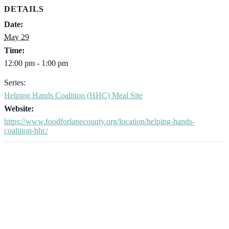
DETAILS
Date:
May 29
Time:
12:00 pm - 1:00 pm
Series:
Helping Hands Coalition (HHC) Meal Site
Website:
https://www.foodforlanecounty.org/location/helping-hands-
coalition-hhc/