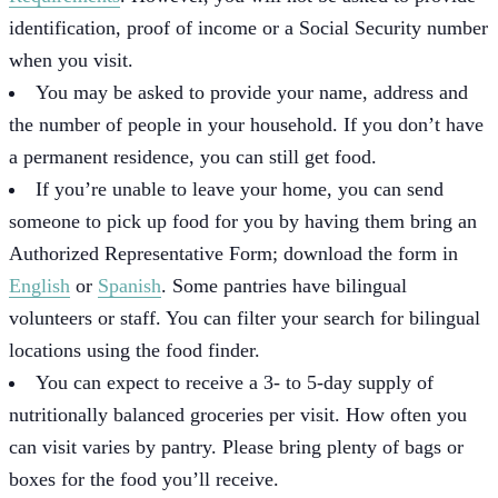
identification, proof of income or a Social Security number
when you visit.
You may be asked to provide your name, address and
the number of people in your household. If you don’t have
a permanent residence, you can still get food.
If you’re unable to leave your home, you can send
someone to pick up food for you by having them bring an
Authorized Representative Form; download the form in
English
or
Spanish
. Some pantries have bilingual
volunteers or staff. You can filter your search for bilingual
locations using the food finder.
You can expect to receive a 3- to 5-day supply of
nutritionally balanced groceries per visit. How often you
can visit varies by pantry. Please bring plenty of bags or
boxes for the food you’ll receive.