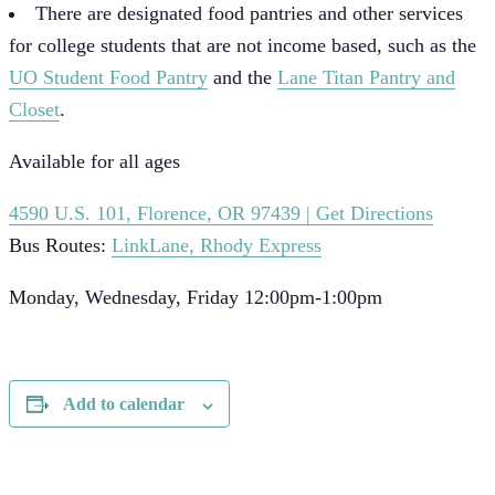
There are designated food pantries and other services
for college students that are not income based, such as the
UO Student Food Pantry
and the
Lane Titan Pantry and
Closet
.
Available for all ages
4590 U.S. 101, Florence, OR 97439 | Get Directions
Bus Routes:
LinkLane, Rhody Express
Monday, Wednesday, Friday 12:00pm-1:00pm
Add to calendar