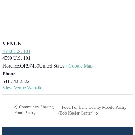
VENUE
4590 U.S. 101
4590 U.S. 101
Florence
,
OR
97439
United States
+ Google Map
Phone
541-343-2822
View Venue Website
Community Sharing
Food For Lane County Mobile Pantry
Food Pantry
(Bob Keefer Center)