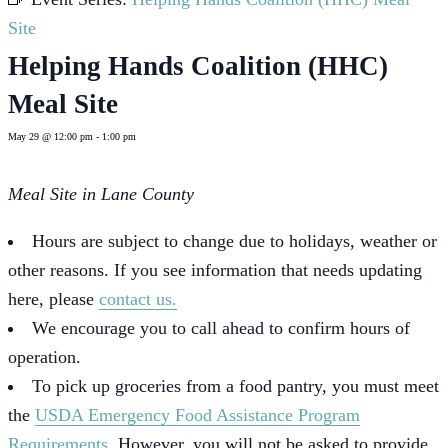
Site
Helping Hands Coalition (HHC)
Meal Site
May 29 @ 12:00 pm
-
1:00 pm
Meal Site in Lane County
Hours are subject to change due to holidays, weather or
other reasons. If you see information that needs updating
here, please
contact us.
We encourage you to call ahead to confirm hours of
operation.
To pick up groceries from a food pantry, you must meet
the
USDA Emergency Food Assistance Program
Requirements
. However, you will not be asked to provide