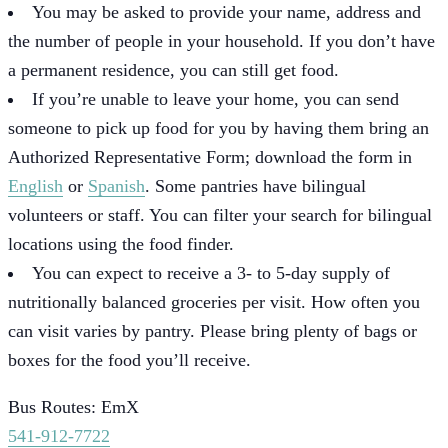
You may be asked to provide your name, address and
the number of people in your household. If you don’t have
a permanent residence, you can still get food.
If you’re unable to leave your home, you can send
someone to pick up food for you by having them bring an
Authorized Representative Form; download the form in
English
or
Spanish
. Some pantries have bilingual
volunteers or staff. You can filter your search for bilingual
locations using the food finder.
You can expect to receive a 3- to 5-day supply of
nutritionally balanced groceries per visit. How often you
can visit varies by pantry. Please bring plenty of bags or
boxes for the food you’ll receive.
Bus Routes: EmX
541-912-7722