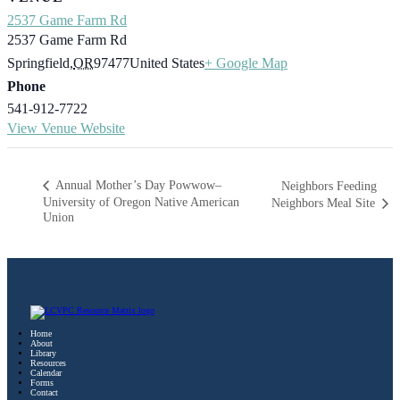
2537 Game Farm Rd
2537 Game Farm Rd
Springfield
,
OR
97477
United States
+ Google Map
Phone
541-912-7722
View Venue Website
Annual Mother’s Day Powwow–
Neighbors Feeding
University of Oregon Native American
Neighbors Meal Site
Union
Home
About
Library
Resources
Calendar
Forms
Contact