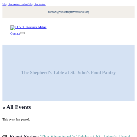
Skip to main content
Skip to footer
contact@violencepreventionlc.org
Contact
The Shepherd’s Table at St. John’s Food Pantry
« All Events
This event has passed.
Event Series:
The Shepherd’s Table at St. John’s Food