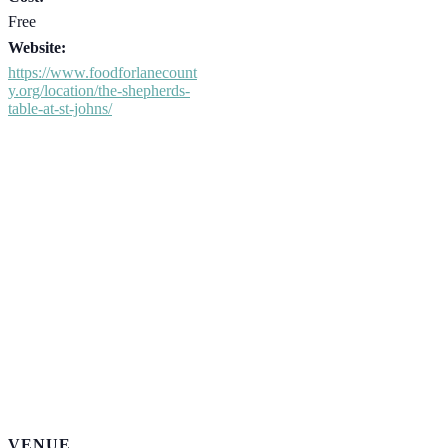
Free
Website:
https://www.foodforlanecount
y.org/location/the-shepherds-
table-at-st-johns/
VENUE