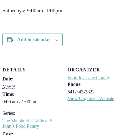
Saturdays: 9:00am–1:00pm
Add to calendar
DETAILS
ORGANIZER
Food for Lane County
Date:
Phone
May 9
541-343-2822
Time:
View Organizer Website
9:00 am - 1:00 pm
Series:
The Shepherd’s Table at St.
John’s Food Pantry
Cost: