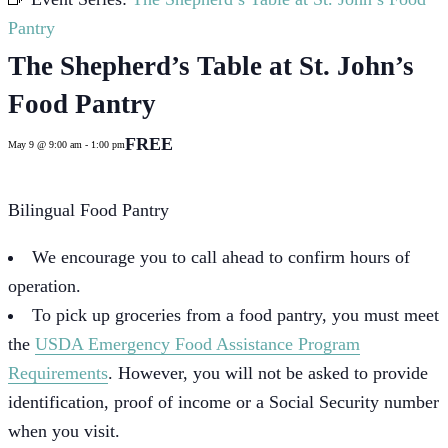
Pantry
The Shepherd’s Table at St. John’s
Food Pantry
FREE
May 9 @ 9:00 am
-
1:00 pm
Bilingual Food Pantry
We encourage you to call ahead to confirm hours of
operation.
To pick up groceries from a food pantry, you must meet
the
USDA Emergency Food Assistance Program
Requirements
. However, you will not be asked to provide
identification, proof of income or a Social Security number
when you visit.