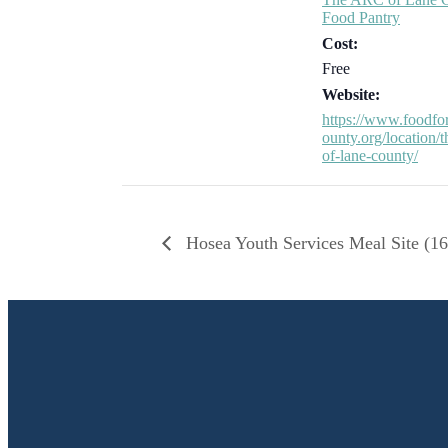
Food Pantry
Cost:
Free
Website:
https://www.foodfo
ounty.org/location/t
of-lane-county/
Hosea Youth Services Meal Site (16