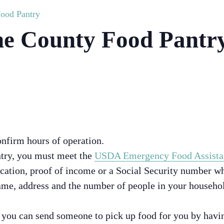
ood Pantry
e County Food Pantr
onfirm hours of operation.
ntry, you must meet the
USDA Emergency Food Assista
ication, proof of income or a Social Security number wh
me, address and the number of people in your househol
, you can send someone to pick up food for you by hav