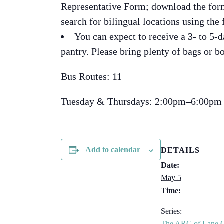
Representative Form; download the for
search for bilingual locations using the 
You can expect to receive a 3- to 5-d
pantry. Please bring plenty of bags or bo
Bus Routes: 11
Tuesday & Thursdays: 2:00pm–6:00pm
Add to calendar
DETAILS
Date:
May 5
Time:
Series:
The ARC of Lane 