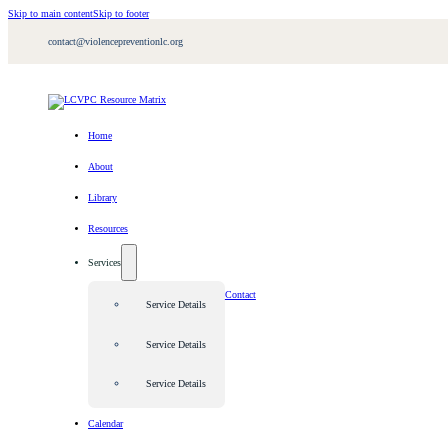
Skip to main content
Skip to footer
contact@violencepreventionlc.org
Home
About
Library
Resources
Services
Contact
Service Details
Service Details
Service Details
Calendar