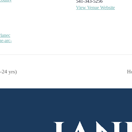
541-343-5256
View Venue Website
rlanec
he-arc-
-24 yrs)
Ho