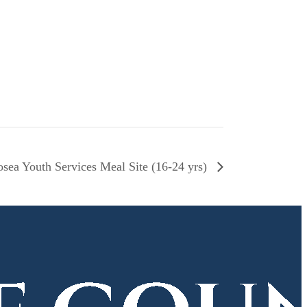
sea Youth Services Meal Site (16-24 yrs)