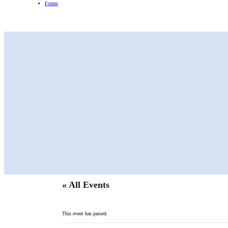
Forms
« All Events
This event has passed.