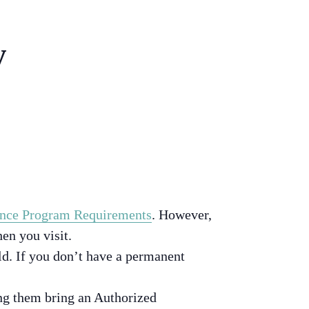
y
nce Program Requirements
. However,
en you visit.
d. If you don’t have a permanent
ing them bring an Authorized