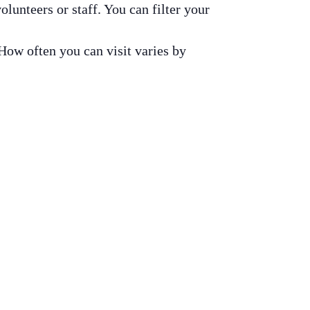
olunteers or staff. You can filter your
 How often you can visit varies by