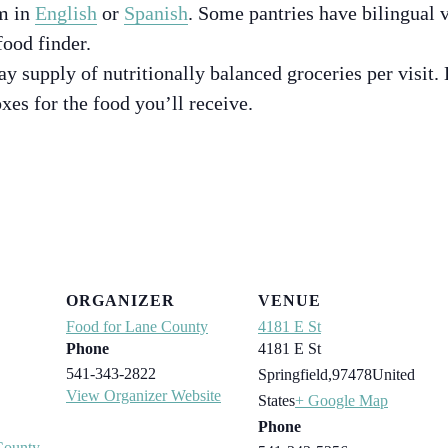
m in
English
or
Spanish
. Some pantries have bilingual v
food finder.
ay supply of nutritionally balanced groceries per visit.
xes for the food you’ll receive.
ORGANIZER
VENUE
Food for Lane County
4181 E St
Phone
4181 E St
541-343-2822
Springfield
,
97478
United
View Organizer Website
States
+ Google Map
Phone
County