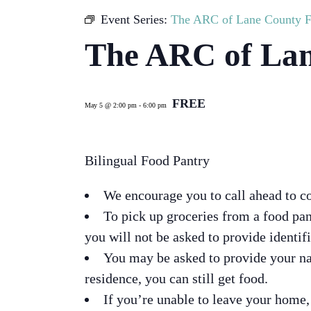
Event Series:
The ARC of Lane County F
The ARC of Lan
FREE
May 5 @ 2:00 pm
-
6:00 pm
Bilingual Food Pantry
We encourage you to call ahead to c
To pick up groceries from a food pa
you will not be asked to provide identif
You may be asked to provide your na
residence, you can still get food.
If you’re unable to leave your home