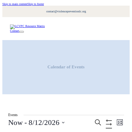
Skip to main content
Skip to footer
contact@violencepreventionlc.org
Contact
Calendar of Events
Events
Events
Event
Now
 - 
8/12/2026
Search
Views
List
Search
Navigati
Hide
Select
and