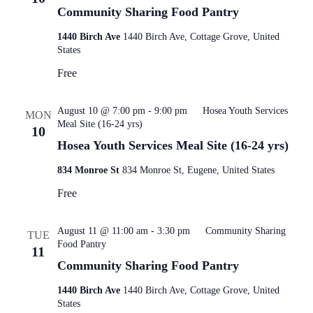
Community Sharing Food Pantry
1440 Birch Ave
1440 Birch Ave, Cottage Grove, United
States
Free
August 10 @ 7:00 pm
-
9:00 pm
Hosea Youth Services
MON
Meal Site (16-24 yrs)
10
Hosea Youth Services Meal Site (16-24 yrs)
834 Monroe St
834 Monroe St, Eugene, United States
Free
August 11 @ 11:00 am
-
3:30 pm
Community Sharing
TUE
Food Pantry
11
Community Sharing Food Pantry
1440 Birch Ave
1440 Birch Ave, Cottage Grove, United
States