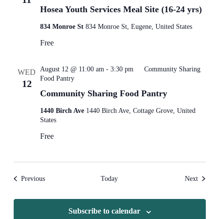
Hosea Youth Services Meal Site (16-24 yrs)
834 Monroe St
834 Monroe St, Eugene, United States
Free
August 12 @ 11:00 am
-
3:30 pm
Community Sharing
WED
Food Pantry
12
Community Sharing Food Pantry
1440 Birch Ave
1440 Birch Ave, Cottage Grove, United
States
Free
Events
Events
Previous
Today
Next
Subscribe to calendar