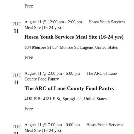
Free
August 11 @ 12:00 pm
-
2:00 pm
Hosea Youth Services
TUE
Meal Site (16-24 yrs)
11
Hosea Youth Services Meal Site (16-24 yrs)
834 Monroe St
834 Monroe St, Eugene, United States
Free
August 11 @ 2:00 pm
-
6:00 pm
The ARC of Lane
TUE
County Food Pantry
11
The ARC of Lane County Food Pantry
4181 E St
4181 E St, Springfield, United States
Free
August 11 @ 7:00 pm
-
9:00 pm
Hosea Youth Services
TUE
Meal Site (16-24 yrs)
11