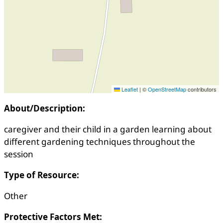
Leaflet
|
©
OpenStreetMap
contributors
About/Description:
caregiver and their child in a garden learning about
different gardening techniques throughout the
session
Type of Resource:
Other
Protective Factors Met: