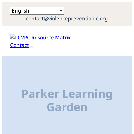
contact@violencepreventionlc.org
Contact
Parker Learning
Garden