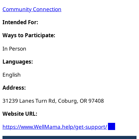
Community Connection
Intended For:
Ways to Participate:
In Person
Languages:
English
Address:
31239 Lanes Turn Rd, Coburg, OR 97408
Website URL:
https://www.WellMama.help/get-support/