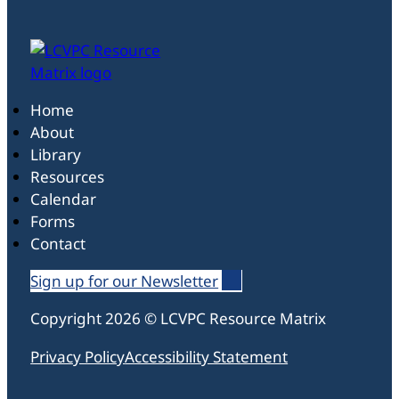
Home
About
Library
Resources
Calendar
Forms
Contact
Sign up for our Newsletter
Follow us on Linked In
Follow us on Linked In
Follow us on Linked In
Copyright 2026 © LCVPC Resource Matrix
Privacy Policy
Accessibility Statement