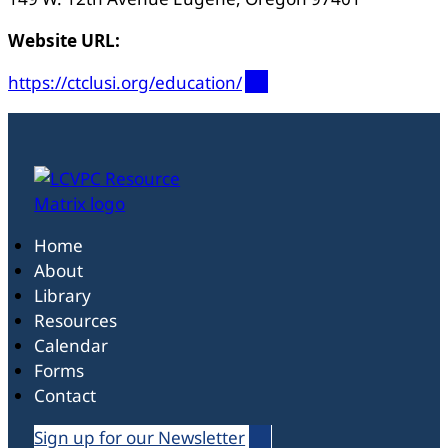
Website URL:
https://ctclusi.org/education/
Home
About
Library
Resources
Calendar
Forms
Contact
Sign up for our Newsletter