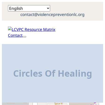
contact@violencepreventionlc.org
Contact
Circles Of Healing