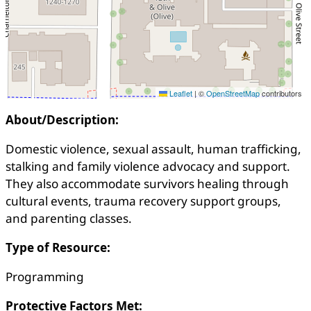
Leaflet
|
©
OpenStreetMap
contributors
About/Description:
Domestic violence, sexual assault, human trafficking,
stalking and family violence advocacy and support.
They also accommodate survivors healing through
cultural events, trauma recovery support groups,
and parenting classes.
Type of Resource:
Programming
Protective Factors Met: