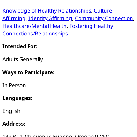
Knowledge of Healthy Relationships
,
Culture
Affirming
,
Identity Affirming
,
Community Connection
,
Healthcare/Mental Health
,
Fostering Healthy
Connections/Relationships
Intended For:
Adults Generally
Ways to Participate:
In Person
Languages:
English
Address:
149 W. 12th Avenue Eugene, Oregon 97401