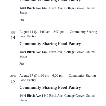
1440 Birch Ave
1440 Birch Ave, Cottage Grove, United
States
Free
August 14 @ 11:00 am
-
3:30 pm
Community Sharing
FRI
Food Pantry
14
Community Sharing Food Pantry
1440 Birch Ave
1440 Birch Ave, Cottage Grove, United
States
Free
August 17 @ 1:30 pm
-
6:00 pm
Community Sharing
MON
Food Pantry
17
Community Sharing Food Pantry
1440 Birch Ave
1440 Birch Ave, Cottage Grove, United
States