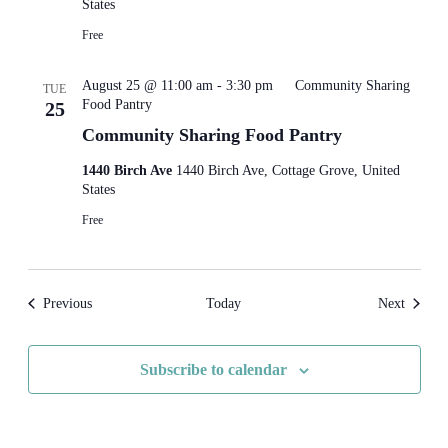
States
Free
August 25 @ 11:00 am
-
3:30 pm
Community Sharing
TUE
Food Pantry
25
Community Sharing Food Pantry
1440 Birch Ave
1440 Birch Ave, Cottage Grove, United
States
Free
Events
Events
Previous
Today
Next
Subscribe to calendar