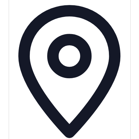
Address