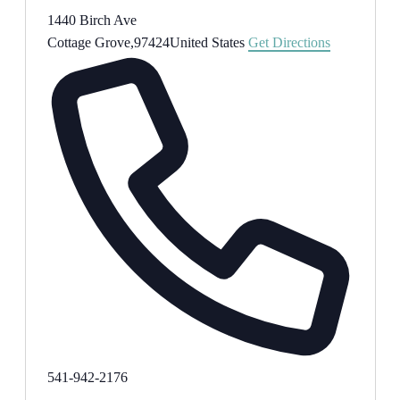
1440 Birch Ave
Cottage Grove
,
97424
United States
Get Directions
Phone
541-942-2176