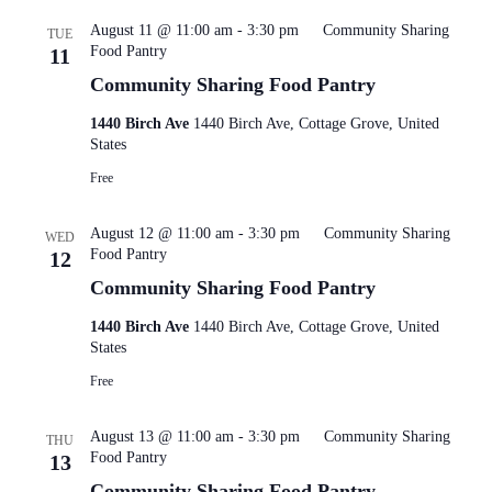
August 11 @ 11:00 am
-
3:30 pm
Community Sharing
TUE
Food Pantry
11
Community Sharing Food Pantry
1440 Birch Ave
1440 Birch Ave, Cottage Grove, United
States
Free
August 12 @ 11:00 am
-
3:30 pm
Community Sharing
WED
Food Pantry
12
Community Sharing Food Pantry
1440 Birch Ave
1440 Birch Ave, Cottage Grove, United
States
Free
August 13 @ 11:00 am
-
3:30 pm
Community Sharing
THU
Food Pantry
13
Community Sharing Food Pantry