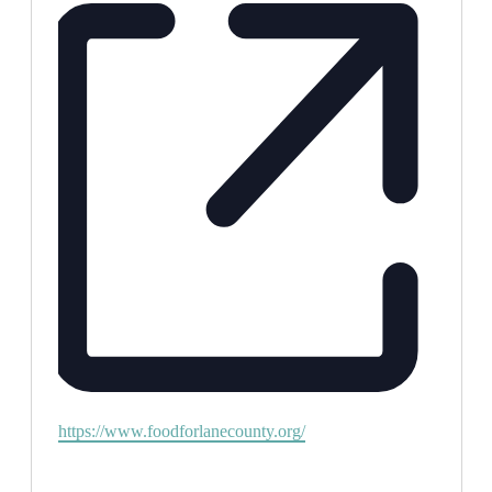
Website
https://www.foodforlanecounty.org/