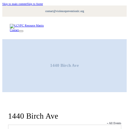
Skip to main content
Skip to footer
contact@violencepreventionlc.org
Contact
1440 Birch Ave
1440 Birch Ave
« All Events