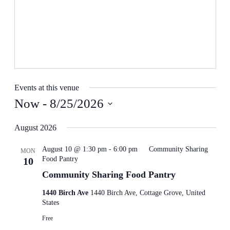
Events at this venue
Now
 - 
8/25/2026
Select
date.
August 2026
August 10 @ 1:30 pm
-
6:00 pm
Community Sharing
MON
Food Pantry
10
Community Sharing Food Pantry
1440 Birch Ave
1440 Birch Ave, Cottage Grove, United
States
Free