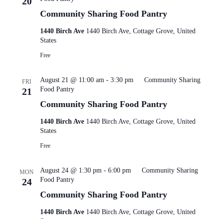
20
Community Sharing Food Pantry
1440 Birch Ave
1440 Birch Ave, Cottage Grove, United
States
Free
August 21 @ 11:00 am
-
3:30 pm
Community Sharing
FRI
Food Pantry
21
Community Sharing Food Pantry
1440 Birch Ave
1440 Birch Ave, Cottage Grove, United
States
Free
August 24 @ 1:30 pm
-
6:00 pm
Community Sharing
MON
Food Pantry
24
Community Sharing Food Pantry
1440 Birch Ave
1440 Birch Ave, Cottage Grove, United