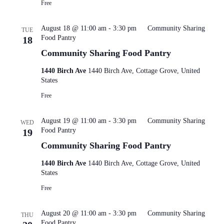
Free
August 18 @ 11:00 am
-
3:30 pm
Community Sharing
TUE
Food Pantry
18
Community Sharing Food Pantry
1440 Birch Ave
1440 Birch Ave, Cottage Grove, United
States
Free
August 19 @ 11:00 am
-
3:30 pm
Community Sharing
WED
Food Pantry
19
Community Sharing Food Pantry
1440 Birch Ave
1440 Birch Ave, Cottage Grove, United
States
Free
August 20 @ 11:00 am
-
3:30 pm
Community Sharing
THU
Food Pantry