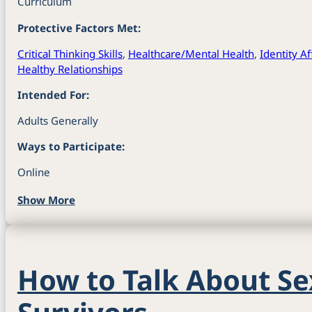
Curriculum
Protective Factors Met:
Critical Thinking Skills
,
Healthcare/Mental Health
,
Identity A
Healthy Relationships
Intended For:
Adults Generally
Ways to Participate:
Online
Show More
How to Talk About Se