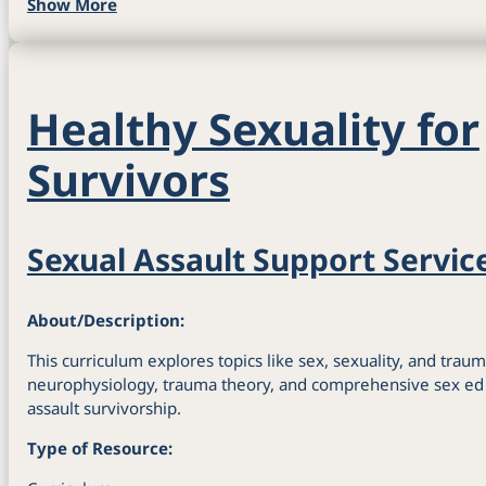
Show More
Healthy Sexuality for
Survivors
Sexual Assault Support Servic
About/Description:
This curriculum explores topics like sex, sexuality, and traum
neurophysiology, trauma theory, and comprehensive sex ed i
assault survivorship.
Type of Resource: