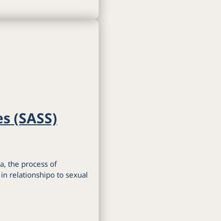
es (SASS)
a, the process of
n relationshipo to sexual