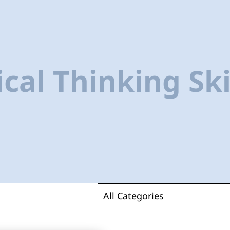
ical Thinking Ski