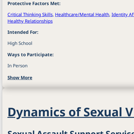
Protective Factors Met:
Critical Thinking Skills
,
Healthcare/Mental Health
,
Identity A
Healthy Relationships
Intended For:
High School
Ways to Participate:
In Person
Show More
Dynamics of Sexual V
Sexual Assault Support Servic