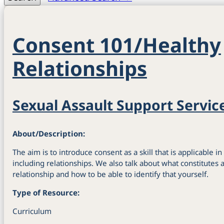
Consent 101/Healthy
Relationships
Sexual Assault Support Servic
About/Description:
The aim is to introduce consent as a skill that is applicable in
including relationships. We also talk about what constitutes
relationship and how to be able to identify that yourself.
Type of Resource:
Curriculum