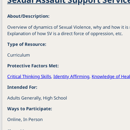
About/Description:
Overview of dynamics of Sexual Violence, why and how it is 
Explanation of how SV is a direct force of oppression, etc.
Type of Resource:
Curriculum
Protective Factors Met:
Critical Thinking Skills
,
Identity Affirming
,
Knowledge of Heal
Intended For:
Adults Generally, High School
Ways to Participate:
Online, In Person