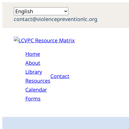
contact@violencepreventionlc.org
Home
About
Library
Contact
Resources
Calendar
Forms