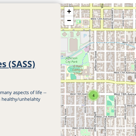
+
−
es (SASS)
 many aspects of life --
4
 a healthy/unhelahty