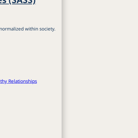
normalized within society.
thy Relationships