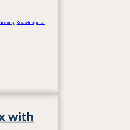
ffirming
,
Knowledge of
x with