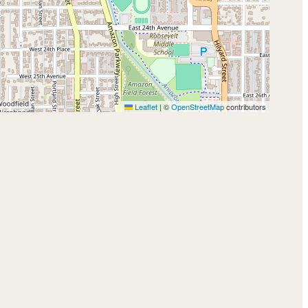
Leaflet
|
©
OpenStreetMap
contributors