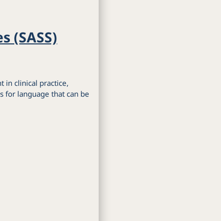
es (SASS)
 in clinical practice,
s for language that can be