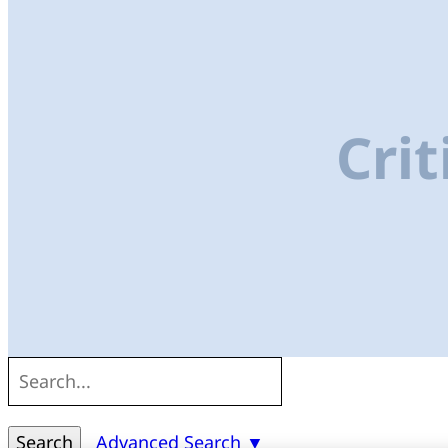
Crit
Search
Advanced Search ▼