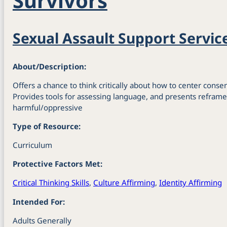
Survivors
Sexual Assault Support Servic
About/Description:
Offers a chance to think critically about how to center consent
Provides tools for assessing language, and presents reframe
harmful/oppressive
Type of Resource:
Curriculum
Protective Factors Met:
Critical Thinking Skills
,
Culture Affirming
,
Identity Affirming
Intended For:
Adults Generally