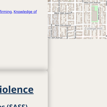
ffirming
,
Knowledge of
iolence
es (SASS)